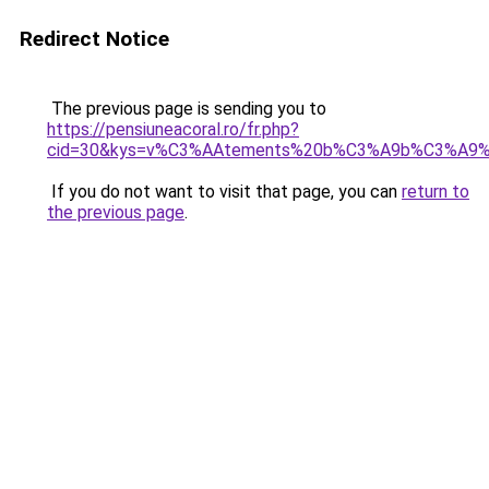
Redirect Notice
The previous page is sending you to
https://pensiuneacoral.ro/fr.php?
cid=30&kys=v%C3%AAtements%20b%C3%A9b%C3%A9%
If you do not want to visit that page, you can
return to
the previous page
.