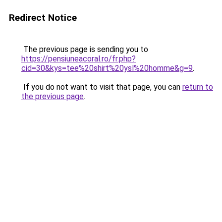
Redirect Notice
The previous page is sending you to
https://pensiuneacoral.ro/fr.php?
cid=30&kys=tee%20shirt%20ysl%20homme&g=9
.
If you do not want to visit that page, you can
return to
the previous page
.