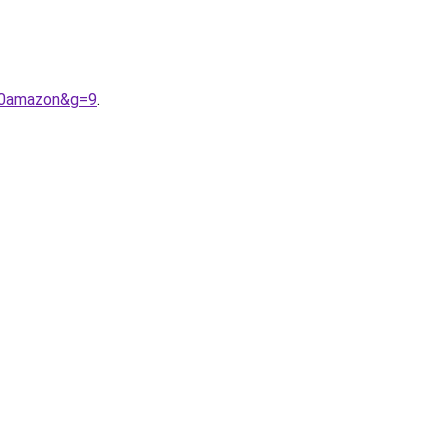
20amazon&g=9
.