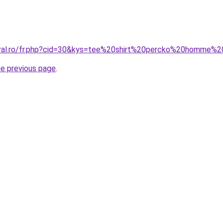
coral.ro/fr.php?cid=30&kys=tee%20shirt%20percko%20homme%
he previous page
.