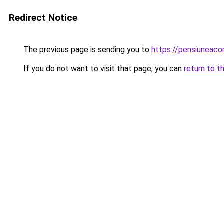
Redirect Notice
The previous page is sending you to
https://pensiunea
If you do not want to visit that page, you can
return to t