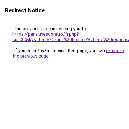
Redirect Notice
The previous page is sending you to
https://pensiuneacoral.ro/fr.php?
cid=30&kys=tee%20shirt%20homme%20eco%20respons
If you do not want to visit that page, you can
return to
the previous page
.