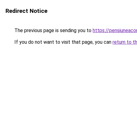
Redirect Notice
The previous page is sending you to
https://pensiuneac
If you do not want to visit that page, you can
return to t