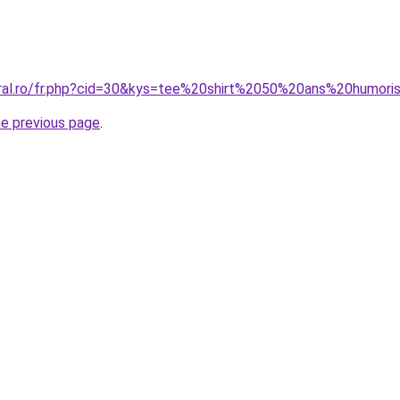
oral.ro/fr.php?cid=30&kys=tee%20shirt%2050%20ans%20humori
he previous page
.