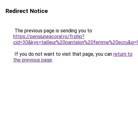
Redirect Notice
The previous page is sending you to
https://pensiuneacoral.ro/fr.php?
cid=30&kys=tailleur%20pantalon%20femme%20ecru&g=
If you do not want to visit that page, you can
return to
the previous page
.