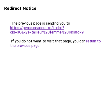
Redirect Notice
The previous page is sending you to
https://pensiuneacoral.ro/fr.php?
cid=30&kys=tailleur%20femme%20ikks&g=9
.
If you do not want to visit that page, you can
return to
the previous page
.