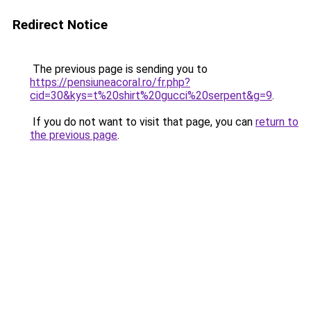
Redirect Notice
The previous page is sending you to
https://pensiuneacoral.ro/fr.php?
cid=30&kys=t%20shirt%20gucci%20serpent&g=9
.
If you do not want to visit that page, you can
return to
the previous page
.