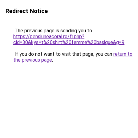
Redirect Notice
The previous page is sending you to
https://pensiuneacoral.ro/fr.php?
cid=30&kys=t%20shirt%20femme%20basique&g=9
.
If you do not want to visit that page, you can
return to
the previous page
.