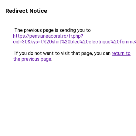
Redirect Notice
The previous page is sending you to
https://pensiuneacoral.ro/fr.php?
cid=30&kys=t%20shirt%20bleu%20electrique%20femm
If you do not want to visit that page, you can
return to
the previous page
.