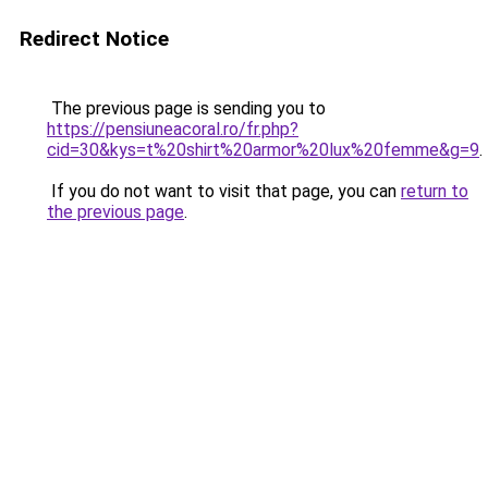
Redirect Notice
The previous page is sending you to
https://pensiuneacoral.ro/fr.php?
cid=30&kys=t%20shirt%20armor%20lux%20femme&g=9
.
If you do not want to visit that page, you can
return to
the previous page
.