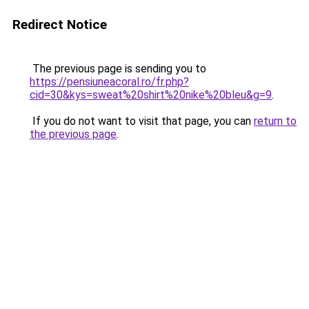
Redirect Notice
The previous page is sending you to
https://pensiuneacoral.ro/fr.php?
cid=30&kys=sweat%20shirt%20nike%20bleu&g=9
.
If you do not want to visit that page, you can
return to
the previous page
.