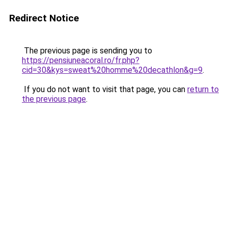
Redirect Notice
The previous page is sending you to
https://pensiuneacoral.ro/fr.php?
cid=30&kys=sweat%20homme%20decathlon&g=9
.
If you do not want to visit that page, you can
return to
the previous page
.