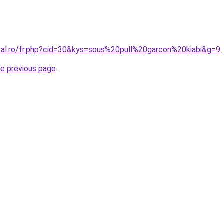
oral.ro/fr.php?cid=30&kys=sous%20pull%20garcon%20kiabi&g=9
.
he previous page
.