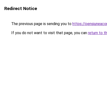
Redirect Notice
The previous page is sending you to
https://pensiuneac
If you do not want to visit that page, you can
return to t