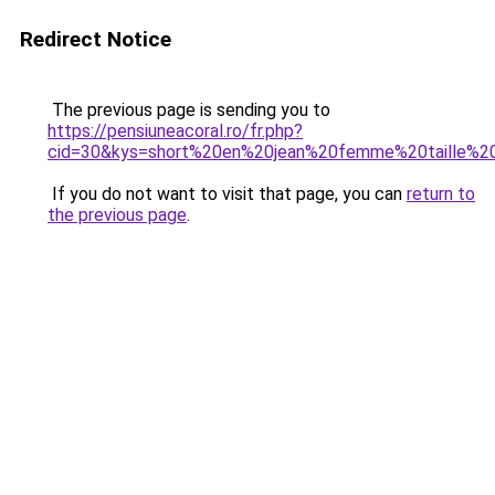
Redirect Notice
The previous page is sending you to
https://pensiuneacoral.ro/fr.php?
cid=30&kys=short%20en%20jean%20femme%20taille%2
If you do not want to visit that page, you can
return to
the previous page
.