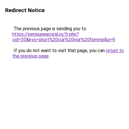
Redirect Notice
The previous page is sending you to
https://pensiuneacoral.ro/fr.php?
cid=30&kys=short%20cuir%20noir%20femme&g=9
.
If you do not want to visit that page, you can
return to
the previous page
.