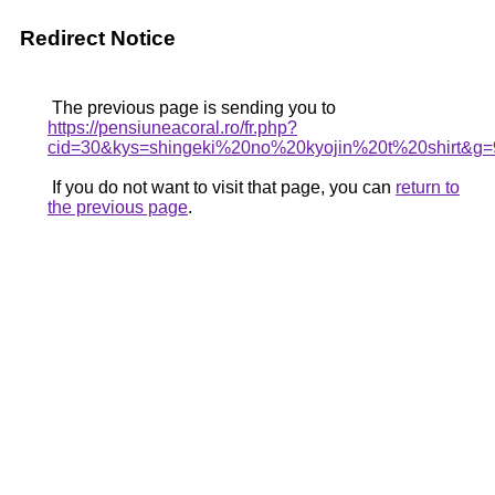
Redirect Notice
The previous page is sending you to
https://pensiuneacoral.ro/fr.php?
cid=30&kys=shingeki%20no%20kyojin%20t%20shirt&g=
If you do not want to visit that page, you can
return to
the previous page
.