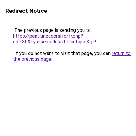
Redirect Notice
The previous page is sending you to
https://pensiuneacoral.ro/fr.php?
cid=30&kys=semelle%20plastique&g=9
.
If you do not want to visit that page, you can
return to
the previous page
.