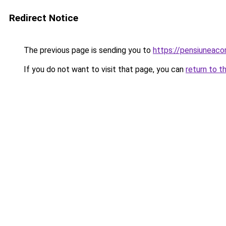
Redirect Notice
The previous page is sending you to
https://pensiuneac
If you do not want to visit that page, you can
return to t