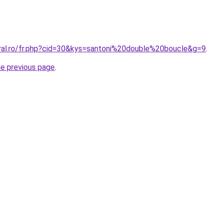
oral.ro/fr.php?cid=30&kys=santoni%20double%20boucle&g=9
.
he previous page
.