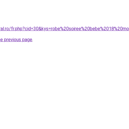
oral.ro/fr.php?cid=30&kys=robe%20soiree%20bebe%2018%20mo
he previous page
.