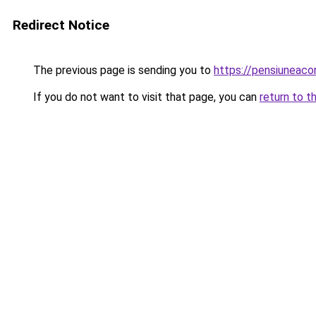
Redirect Notice
The previous page is sending you to
https://pensiuneac
If you do not want to visit that page, you can
return to t