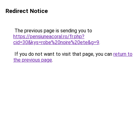
Redirect Notice
The previous page is sending you to
https://pensiuneacoral.ro/fr.php?
cid=30&kys=robe%20noire%20ete&g=9
.
If you do not want to visit that page, you can
return to
the previous page
.