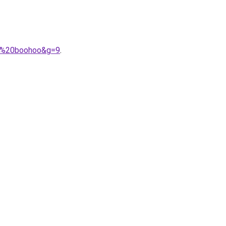
A9%20boohoo&g=9
.