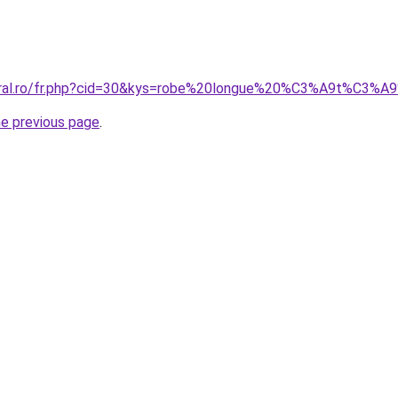
coral.ro/fr.php?cid=30&kys=robe%20longue%20%C3%A9t%C3%
he previous page
.