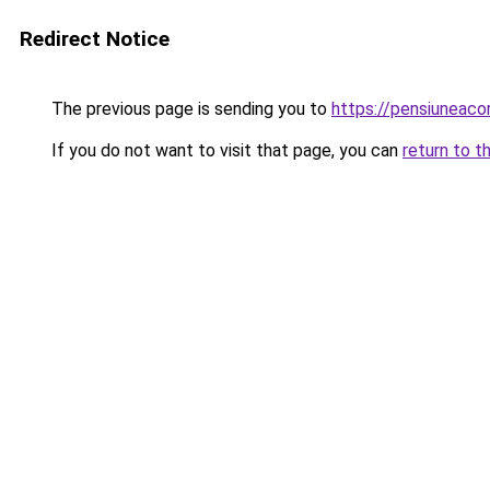
Redirect Notice
The previous page is sending you to
https://pensiunea
If you do not want to visit that page, you can
return to t