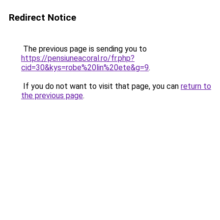
Redirect Notice
The previous page is sending you to
https://pensiuneacoral.ro/fr.php?
cid=30&kys=robe%20lin%20ete&g=9
.
If you do not want to visit that page, you can
return to
the previous page
.