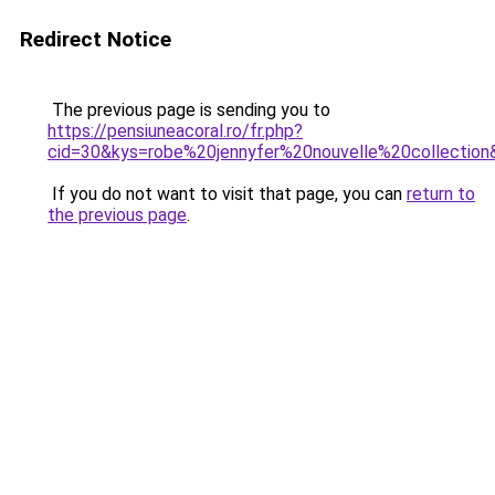
Redirect Notice
The previous page is sending you to
https://pensiuneacoral.ro/fr.php?
cid=30&kys=robe%20jennyfer%20nouvelle%20collection
If you do not want to visit that page, you can
return to
the previous page
.