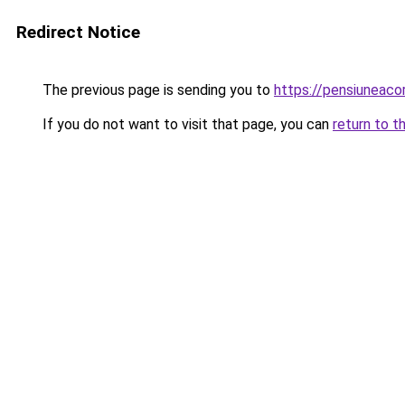
Redirect Notice
The previous page is sending you to
https://pensiuneaco
If you do not want to visit that page, you can
return to t