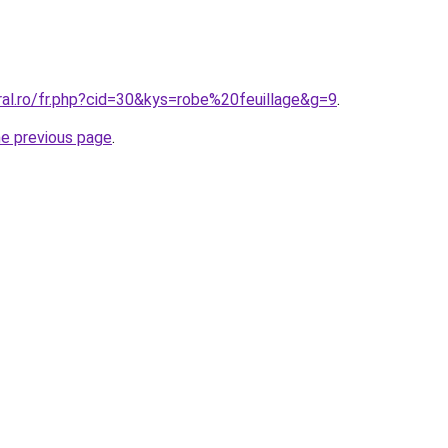
ral.ro/fr.php?cid=30&kys=robe%20feuillage&g=9
.
he previous page
.