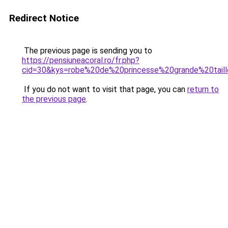
Redirect Notice
The previous page is sending you to
https://pensiuneacoral.ro/fr.php?
cid=30&kys=robe%20de%20princesse%20grande%20tail
If you do not want to visit that page, you can
return to
the previous page
.