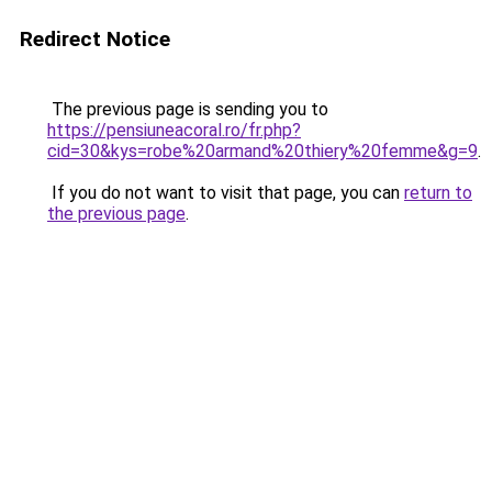
Redirect Notice
The previous page is sending you to
https://pensiuneacoral.ro/fr.php?
cid=30&kys=robe%20armand%20thiery%20femme&g=9
.
If you do not want to visit that page, you can
return to
the previous page
.