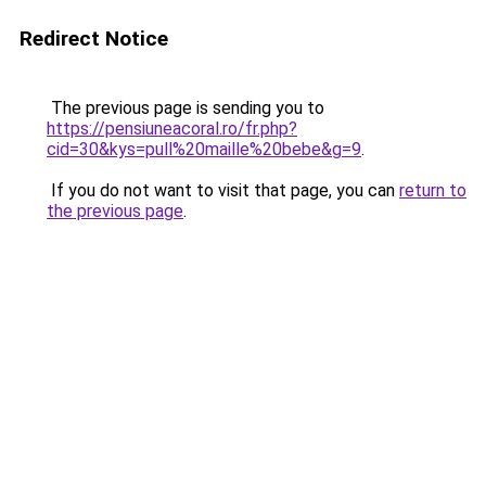
Redirect Notice
The previous page is sending you to
https://pensiuneacoral.ro/fr.php?
cid=30&kys=pull%20maille%20bebe&g=9
.
If you do not want to visit that page, you can
return to
the previous page
.