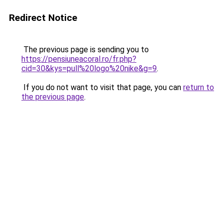
Redirect Notice
The previous page is sending you to
https://pensiuneacoral.ro/fr.php?
cid=30&kys=pull%20logo%20nike&g=9
.
If you do not want to visit that page, you can
return to
the previous page
.