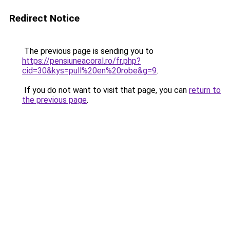
Redirect Notice
The previous page is sending you to
https://pensiuneacoral.ro/fr.php?
cid=30&kys=pull%20en%20robe&g=9
.
If you do not want to visit that page, you can
return to
the previous page
.