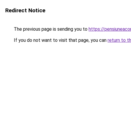
Redirect Notice
The previous page is sending you to
https://pensiuneaco
If you do not want to visit that page, you can
return to t