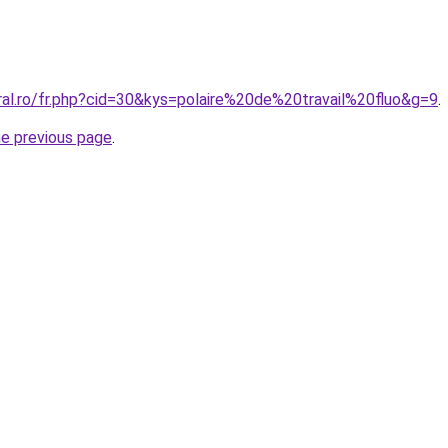
ral.ro/fr.php?cid=30&kys=polaire%20de%20travail%20fluo&g=9
.
he previous page
.