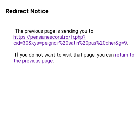
Redirect Notice
The previous page is sending you to
https://pensiuneacoral.ro/fr.php?
cid=30&kys=peignoir%20satin%20pas%20cher&g=9
.
If you do not want to visit that page, you can
return to
the previous page
.