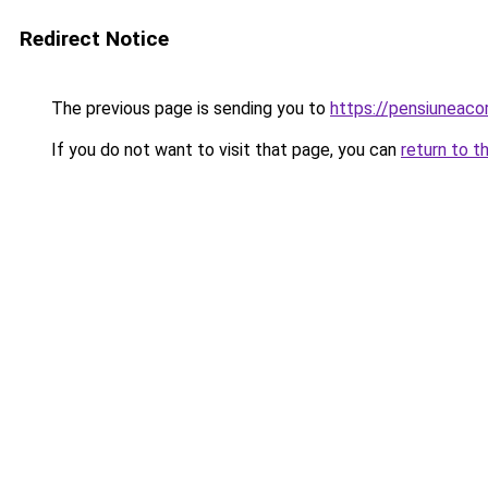
Redirect Notice
The previous page is sending you to
https://pensiuneaco
If you do not want to visit that page, you can
return to t