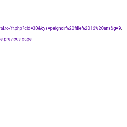
ral.ro/fr.php?cid=30&kys=peignoir%20fille%2016%20ans&g=9
.
he previous page
.