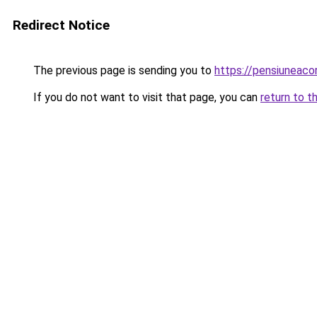
Redirect Notice
The previous page is sending you to
https://pensiuneac
If you do not want to visit that page, you can
return to t