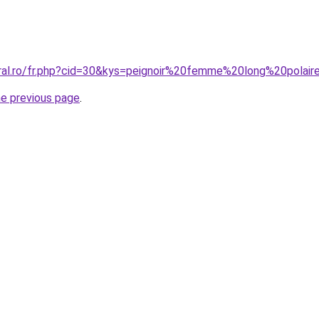
oral.ro/fr.php?cid=30&kys=peignoir%20femme%20long%20polair
he previous page
.