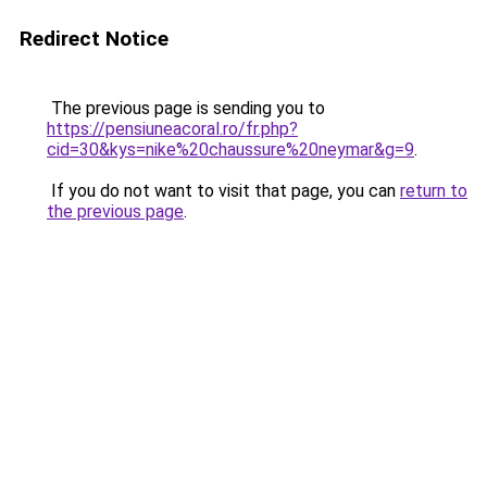
Redirect Notice
The previous page is sending you to
https://pensiuneacoral.ro/fr.php?
cid=30&kys=nike%20chaussure%20neymar&g=9
.
If you do not want to visit that page, you can
return to
the previous page
.