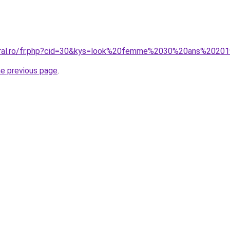
coral.ro/fr.php?cid=30&kys=look%20femme%2030%20ans%2020
he previous page
.