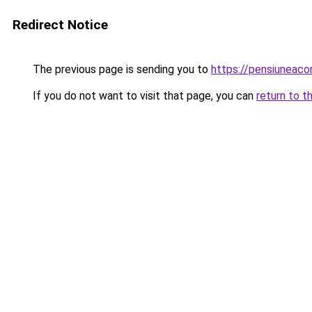
Redirect Notice
The previous page is sending you to
https://pensiunea
If you do not want to visit that page, you can
return to t