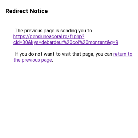
Redirect Notice
The previous page is sending you to
https://pensiuneacoral.ro/fr.php?
cid=30&kys=debardeur%20col%20montant&g=9
.
If you do not want to visit that page, you can
return to
the previous page
.