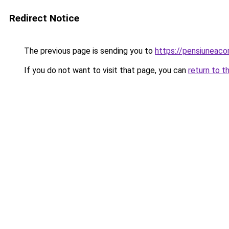
Redirect Notice
The previous page is sending you to
https://pensiuneac
If you do not want to visit that page, you can
return to t