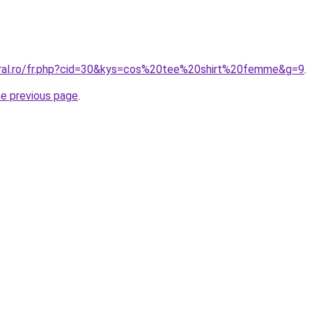
oral.ro/fr.php?cid=30&kys=cos%20tee%20shirt%20femme&g=9
.
he previous page
.