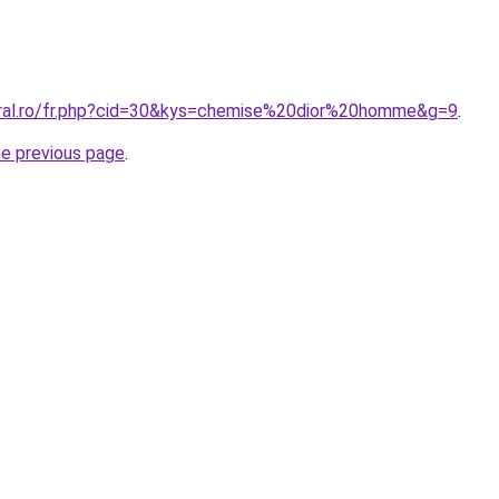
oral.ro/fr.php?cid=30&kys=chemise%20dior%20homme&g=9
.
he previous page
.