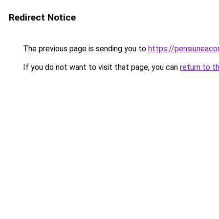
Redirect Notice
The previous page is sending you to
https://pensiuneac
If you do not want to visit that page, you can
return to t