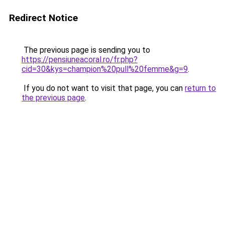
Redirect Notice
The previous page is sending you to
https://pensiuneacoral.ro/fr.php?
cid=30&kys=champion%20pull%20femme&g=9
.
If you do not want to visit that page, you can
return to
the previous page
.