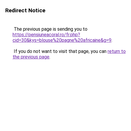
Redirect Notice
The previous page is sending you to
https://pensiuneacoral.ro/fr.php?
cid=30&kys=blouse%20pagne%20africaine&g=9
.
If you do not want to visit that page, you can
return to
the previous page
.