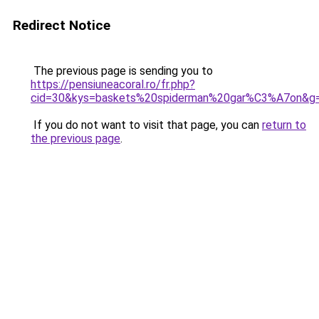
Redirect Notice
The previous page is sending you to
https://pensiuneacoral.ro/fr.php?
cid=30&kys=baskets%20spiderman%20gar%C3%A7on&g
If you do not want to visit that page, you can
return to
the previous page
.