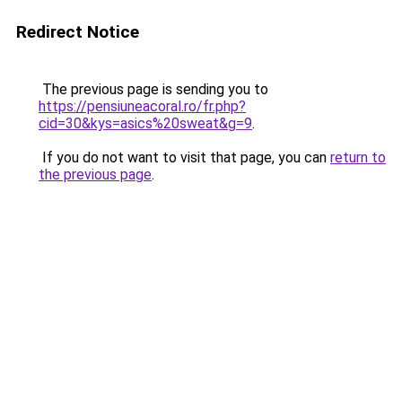
Redirect Notice
The previous page is sending you to
https://pensiuneacoral.ro/fr.php?
cid=30&kys=asics%20sweat&g=9
.
If you do not want to visit that page, you can
return to
the previous page
.