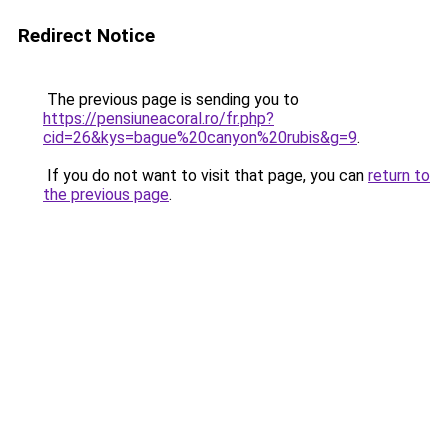
Redirect Notice
The previous page is sending you to
https://pensiuneacoral.ro/fr.php?
cid=26&kys=bague%20canyon%20rubis&g=9
.
If you do not want to visit that page, you can
return to
the previous page
.