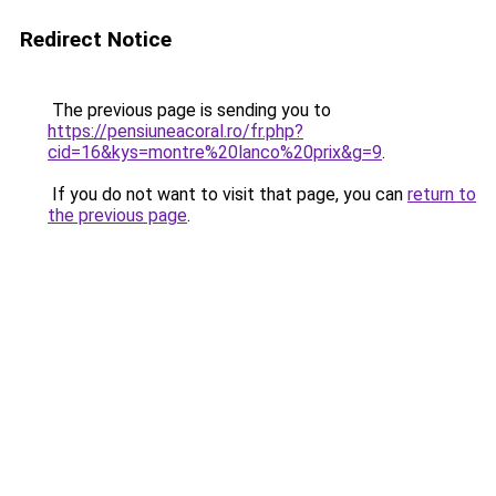
Redirect Notice
The previous page is sending you to
https://pensiuneacoral.ro/fr.php?
cid=16&kys=montre%20lanco%20prix&g=9
.
If you do not want to visit that page, you can
return to
the previous page
.