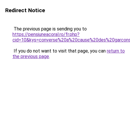
Redirect Notice
The previous page is sending you to
https://pensiuneacoral.ro/fr.php?
cid=10&kys=converse%20a%20cause%20des%20garcon
If you do not want to visit that page, you can
return to
the previous page
.