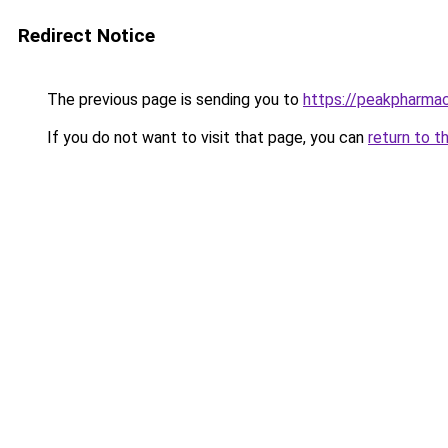
Redirect Notice
The previous page is sending you to
https://peakpharmac
If you do not want to visit that page, you can
return to t