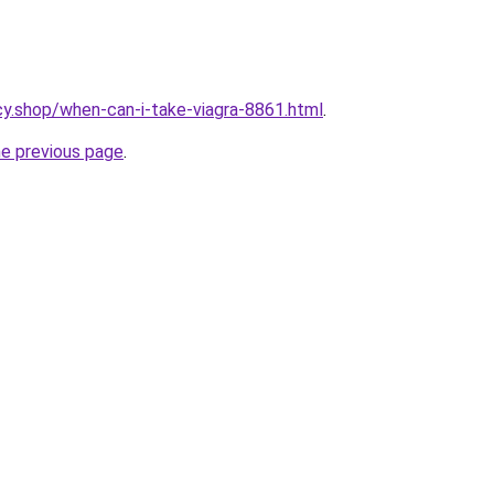
y.shop/when-can-i-take-viagra-8861.html
.
he previous page
.