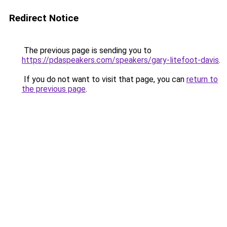
Redirect Notice
The previous page is sending you to
https://pdaspeakers.com/speakers/gary-litefoot-davis
.
If you do not want to visit that page, you can
return to
the previous page
.