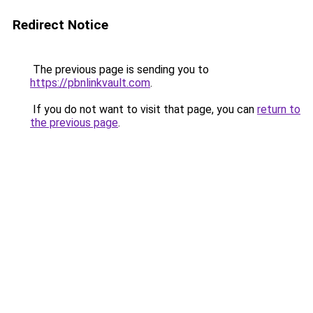
Redirect Notice
The previous page is sending you to
https://pbnlinkvault.com
.
If you do not want to visit that page, you can
return to
the previous page
.