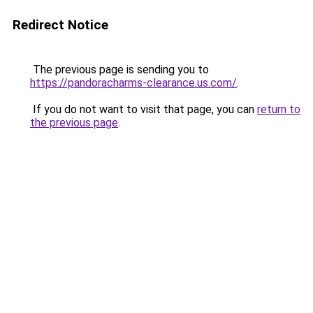
Redirect Notice
The previous page is sending you to
https://pandoracharms-clearance.us.com/
.
If you do not want to visit that page, you can
return to
the previous page
.